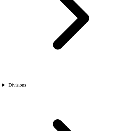
Divisions