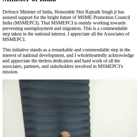
Defence Minister of India, Honorable Shri Rajnath Singh ji has
assured support for the bright future of MSME Promotion Council
India (MSMEPCI). That MSMEPCI is mainly working towards
preventing unemployment and migration. This is a commendable
step taken in the national interest. I appreciate all the Associates of
MSMEPCI.
This initiative stands as a remarkable and commendable step in the
interest of national development, and I wholeheartedly acknowledge
and appreciate the tireless dedication and hard work of all the
associates, partners, and stakeholders involved in MSMEPCI’s
mission.