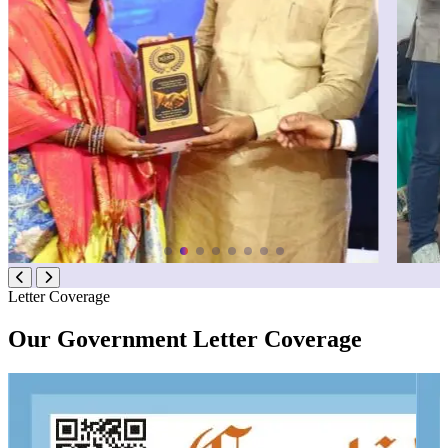
Letter Coverage
Our Government Letter Coverage