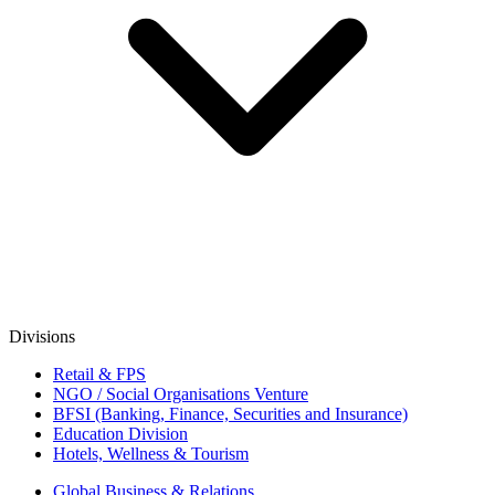
Divisions
Retail & FPS
NGO / Social Organisations Venture
BFSI (Banking, Finance, Securities and Insurance)
Education Division
Hotels, Wellness & Tourism
Global Business & Relations