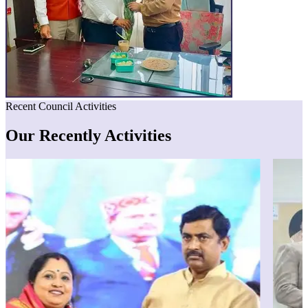
Recent Council Activities
Our Recently Activities