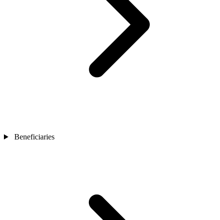
Beneficiaries