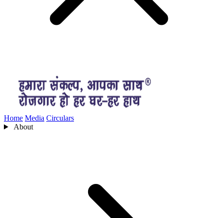
Home
Media
Circulars
About