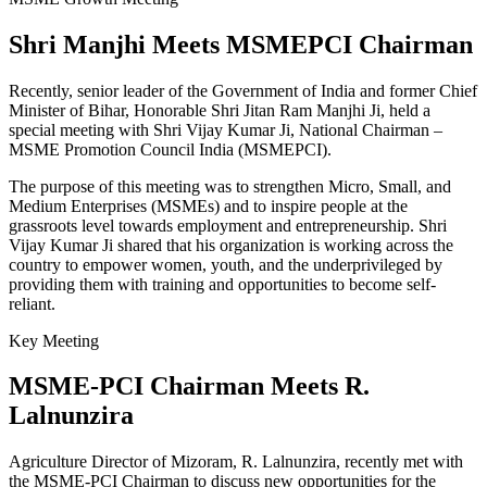
Shri Manjhi Meets MSMEPCI Chairman
Recently, senior leader of the Government of India and former Chief
Minister of Bihar, Honorable Shri Jitan Ram Manjhi Ji, held a
special meeting with Shri Vijay Kumar Ji, National Chairman –
MSME Promotion Council India (MSMEPCI).
The purpose of this meeting was to strengthen Micro, Small, and
Medium Enterprises (MSMEs) and to inspire people at the
grassroots level towards employment and entrepreneurship. Shri
Vijay Kumar Ji shared that his organization is working across the
country to empower women, youth, and the underprivileged by
providing them with training and opportunities to become self-
reliant.
Key Meeting
MSME-PCI Chairman Meets R.
Lalnunzira
Agriculture Director of Mizoram, R. Lalnunzira, recently met with
the MSME-PCI Chairman to discuss new opportunities for the