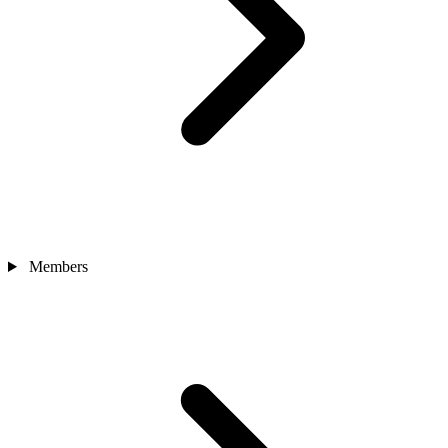
Members