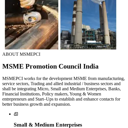
ABOUT MSMEPCI
MSME Promotion Council India
MSMEPCI works for the development MSME from manufacturing,
service sectors, Trading and allied industrial / business sectors and
shall be integrating Micro, Small and Medium Enterprises, Banks,
Financial Institutions, Policy makers, Young & Women
entrepreneurs and Start–Ups to establish and enhance contacts for
better business growth and expansion.
Small & Medium Enterprises