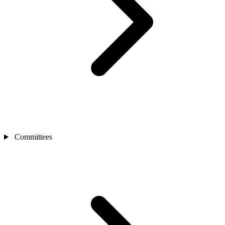
Committees