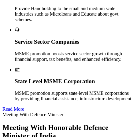
Provide Handholding to the small and medium scale
Industries such as Microloans and Educate about govt
schemes.
Service Sector Companies
MSME promotion boosts service sector growth through
financial support, tax benefits, and enhanced efficiency.
State Level MSME Corporation
MSME promotion supports state-level MSME corporations
by providing financial assistance, infrastructure development.
Read More
Meeting With Defence Minister
Meeting With Honorable Defence
Minister of India