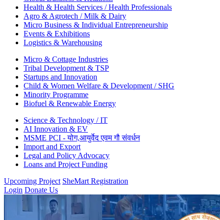
Health & Health Services / Health Professionals
Agro & Agrotech / Milk & Dairy
Micro Business & Individual Entrepreneurship
Events & Exhibitions
Logistics & Warehousing
Micro & Cottage Industries
Tribal Development & TSP
Startups and Innovation
Child & Women Welfare & Development / SHG
Minority Programme
Biofuel & Renewable Energy
Science & Technology / IT
AI Innovation & EV
MSME PCI - योग,आयुर्वेद एवम गौ संवर्धन
Import and Export
Legal and Policy Advocacy
Loans and Project Funding
Upcoming Project
SheMart Registration
Login
Donate Us