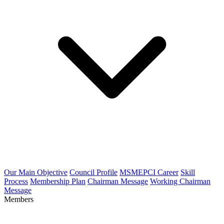
Our Main Objective
Council Profile
MSMEPCI Career
Skill
Process
Membership Plan
Chairman Message
Working Chairman
Message
Members