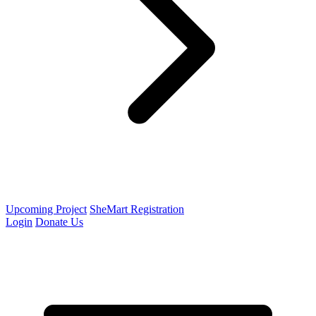
Upcoming Project
SheMart Registration
Login
Donate Us
Open menu