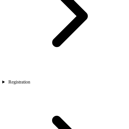
Registration