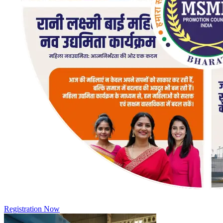
Registration Now