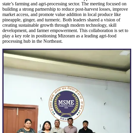
state’s farming and agri-processing sector. The meeting focused on
building a strong partnership to reduce post-harvest losses, improve
market access, and promote value addition in local produce like
pineapple, ginger, and turmeric. Both leaders shared a vision of
creating sustainable growth through modern technology, skill
development, and farmer empowerment. This collaboration is set to
play a key role in positioning Mizoram as a leading agri-food
processing hub in the Northeast.