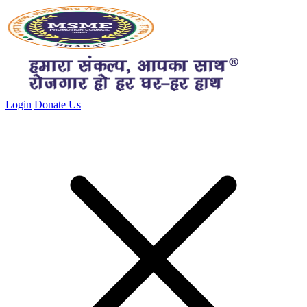
Close menu
Login
Donate Us
Close menu