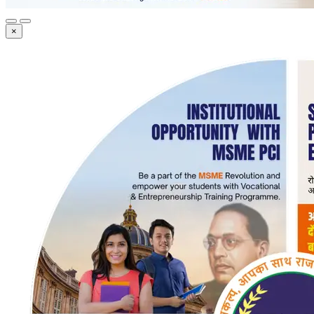
×
Registration Now