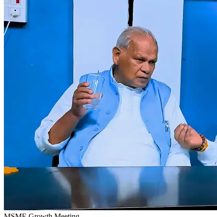
MSME Growth Meeting