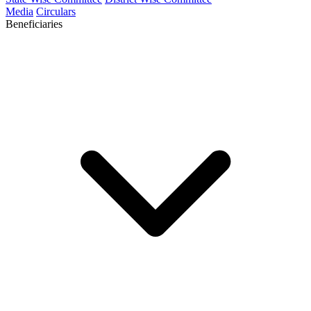
Media
Circulars
Beneficiaries