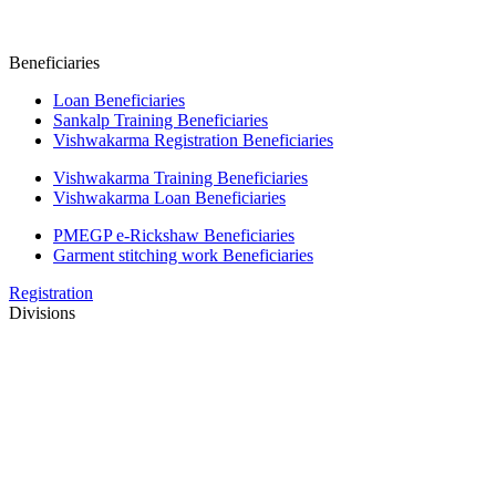
Beneficiaries
Loan Beneficiaries
Sankalp Training Beneficiaries
Vishwakarma Registration Beneficiaries
Vishwakarma Training Beneficiaries
Vishwakarma Loan Beneficiaries
PMEGP e-Rickshaw Beneficiaries
Garment stitching work Beneficiaries
Registration
Divisions