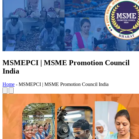
MSMEPCI | MSME Promotion Council
India
Home
-
MSMEPCI | MSME Promotion Council India