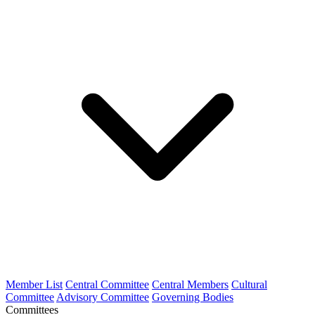
Member List
Central Committee
Central Members
Cultural
Committee
Advisory Committee
Governing Bodies
Committees