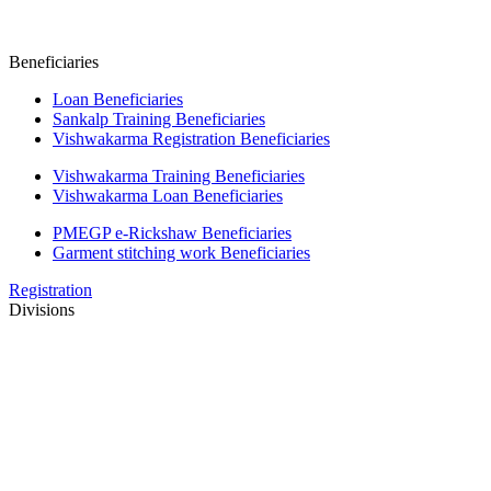
Beneficiaries
Loan Beneficiaries
Sankalp Training Beneficiaries
Vishwakarma Registration Beneficiaries
Vishwakarma Training Beneficiaries
Vishwakarma Loan Beneficiaries
PMEGP e-Rickshaw Beneficiaries
Garment stitching work Beneficiaries
Registration
Divisions