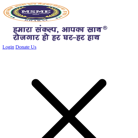
Close menu
Login
Donate Us
Close menu