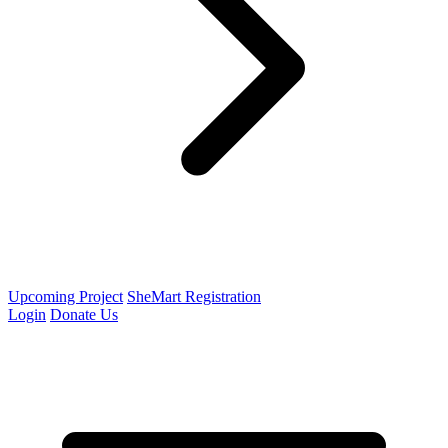
Upcoming Project
SheMart Registration
Login
Donate Us
Open menu