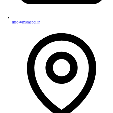
info@msmepci.in