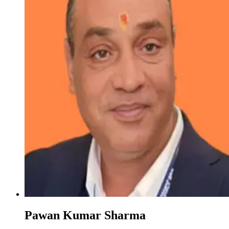
Pawan Kumar Sharma