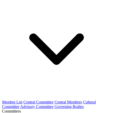
Member List
Central Committee
Central Members
Cultural
Committee
Advisory Committee
Governing Bodies
Committees