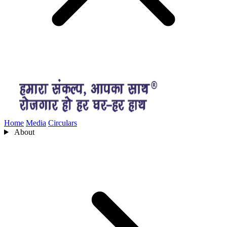
Home
Media
Circulars
About