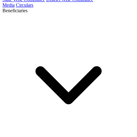
Media
Circulars
Beneficiaries