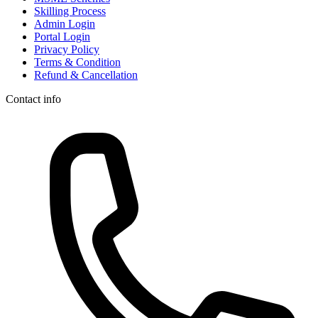
Skilling Process
Admin Login
Portal Login
Privacy Policy
Terms & Condition
Refund & Cancellation
Contact info