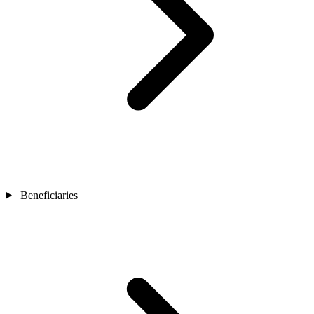
Beneficiaries