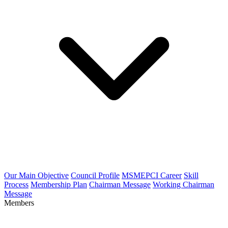
Our Main Objective
Council Profile
MSMEPCI Career
Skill
Process
Membership Plan
Chairman Message
Working Chairman
Message
Members