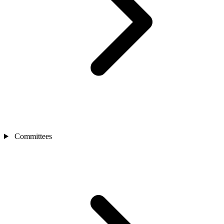
Committees