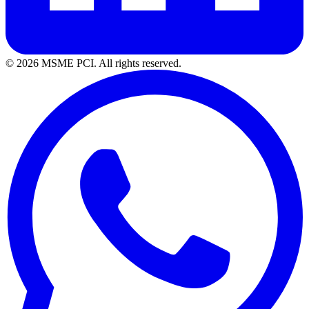
© 2026 MSME PCI. All rights reserved.