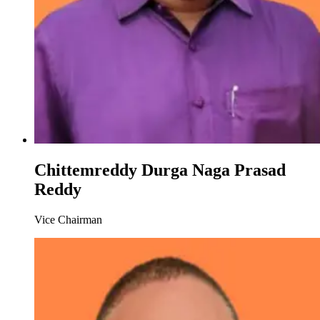
Chittemreddy Durga Naga Prasad
Reddy
Vice Chairman