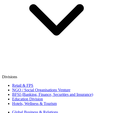
Divisions
Retail & FPS
NGO / Social Organisations Venture
BFSI (Banking, Finance, Securities and Insurance)
Education Division
Hotels, Wellness & Tourism
Global Business & Relations