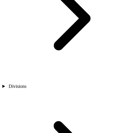
Divisions