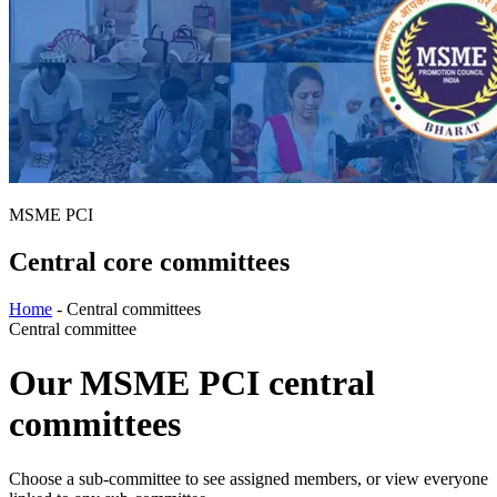
MSME PCI
Central core committees
Home
-
Central committees
Central committee
Our MSME PCI central
committees
Choose a sub-committee to see assigned members, or view everyone