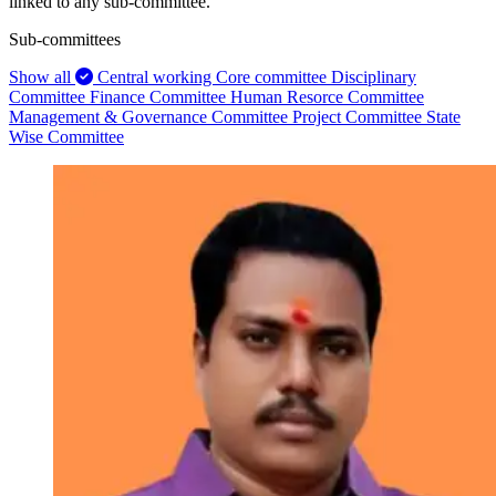
linked to any sub-committee.
Sub-committees
Show all
Central working Core committee
Disciplinary
Committee
Finance Committee
Human Resorce Committee
Management & Governance Committee
Project Committee
State
Wise Committee