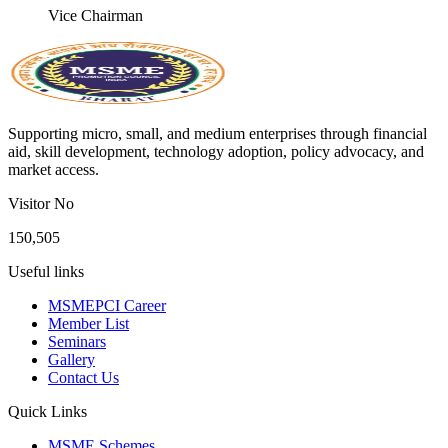
Vice Chairman
Supporting micro, small, and medium enterprises through financial
aid, skill development, technology adoption, policy advocacy, and
market access.
Visitor No
150,505
Useful links
MSMEPCI Career
Member List
Seminars
Gallery
Contact Us
Quick Links
MSME Schemes