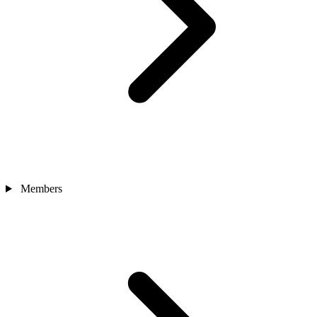
Members