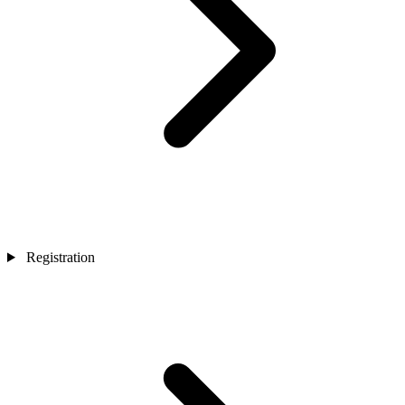
Registration