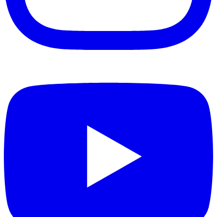
Instagram