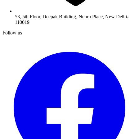
53, 5th Floor, Deepak Building, Nehru Place, New Delhi-
110019
Follow us