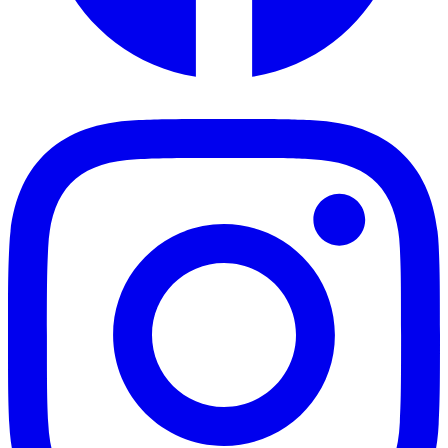
Facebook