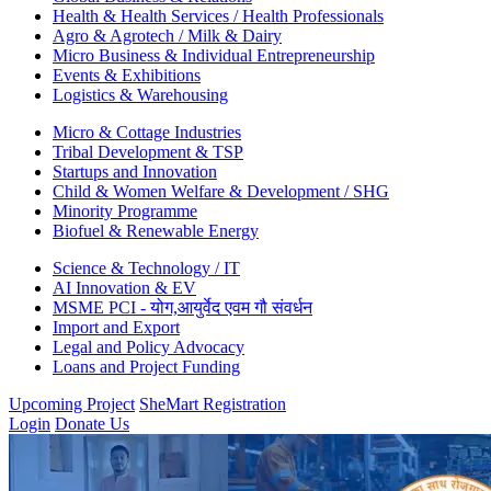
Health & Health Services / Health Professionals
Agro & Agrotech / Milk & Dairy
Micro Business & Individual Entrepreneurship
Events & Exhibitions
Logistics & Warehousing
Micro & Cottage Industries
Tribal Development & TSP
Startups and Innovation
Child & Women Welfare & Development / SHG
Minority Programme
Biofuel & Renewable Energy
Science & Technology / IT
AI Innovation & EV
MSME PCI - योग,आयुर्वेद एवम गौ संवर्धन
Import and Export
Legal and Policy Advocacy
Loans and Project Funding
Upcoming Project
SheMart Registration
Login
Donate Us