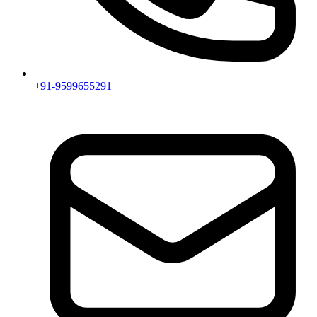
+91-9599655291